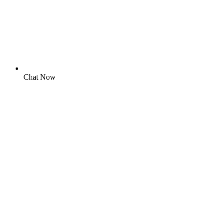
Chat Now